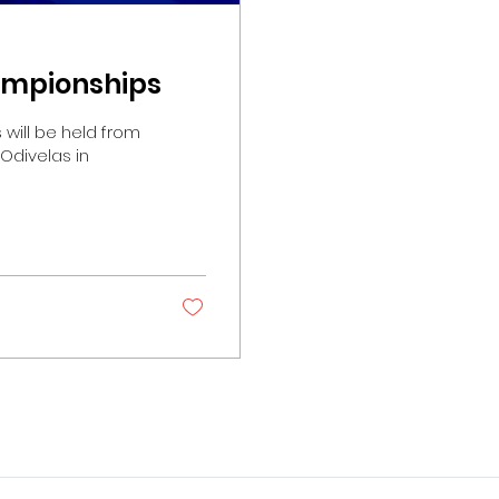
hampionships
om
 Odivelas in