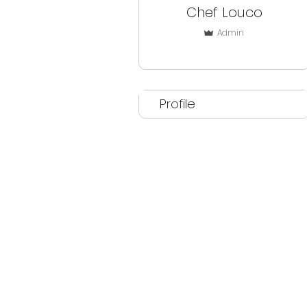
Chef Louco
Admin
Profile