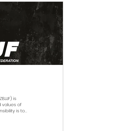
BJJF) is
d values of
ibility is to
ctful, and
ur community,
years, the NZBJJF