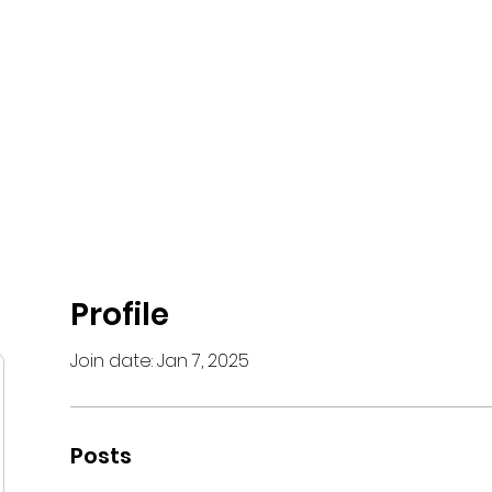
Black Belts
Academies
Courses
Graduation
Hall of Fame
Profile
Join date: Jan 7, 2025
Posts