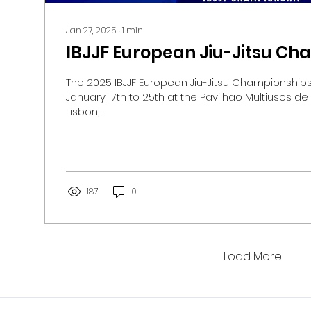
Jan 27, 2025
∙
1
min
IBJJF European Jiu-Jitsu C
The 2025 IBJJF European Jiu-Jitsu Championships will be held fr
January 17th to 25th at the Pavilhão Multiusos de
Lisbon,...
187
0
Load More