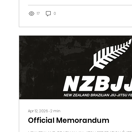
has maintained clear policies and standards de
practitioners and preserve the credibility of our sp
17
0
Apr 12, 2026
∙
2
min
Official Memorandum