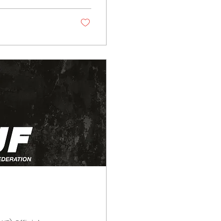
signed to protect
ort. These...