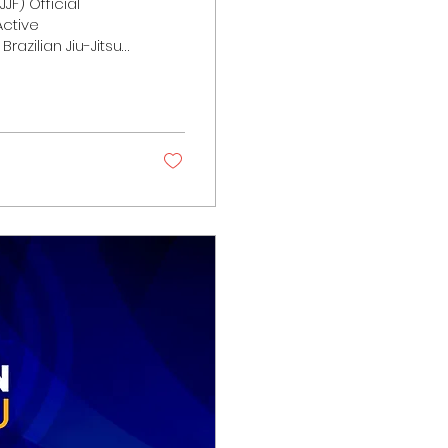
JF) Official
ctive
Brazilian Jiu-Jitsu
sence,
story, the art has
mained active on
rs, leaders, and
ugh...