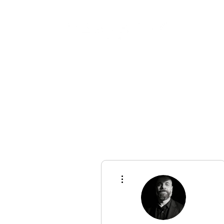
Championships
More actions