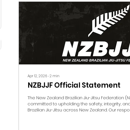
Apr 12, 2026
∙
2
min
NZBJJF Official Statement
The New Zealand Brazilian Jiu-Jitsu Federation (NZ
committed to upholding the safety, integrity, an
Brazilian Jiu-Jitsu across New Zealand. Our respons
ensure that Jiu-Jitsu is practised in a safe, respe
professional environment for all members of o
especially children and young people. For many 