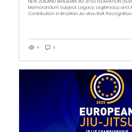
NEW ZEALAND BRAZILIAN JIU-JITSU FEDERATION (NZBJ
Memorandum Subject: Legacy, Legitimacy and A
Contribution in Brazilian Jiu-Jitsu Belt Recognition 
is not defined by time alone. It is defined by pre
responsibility, and contribution. ​ Throughout its hi
been built and preserved by individuals who re
the mats not only as practitioners, but as teache
representatives of its values. The progression thro
4
0